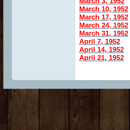
March 3, 1952
March 10, 1952
March 17, 1952
March 24, 1952
March 31, 1952
April 7, 1952
April 14, 1952
April 21, 1952