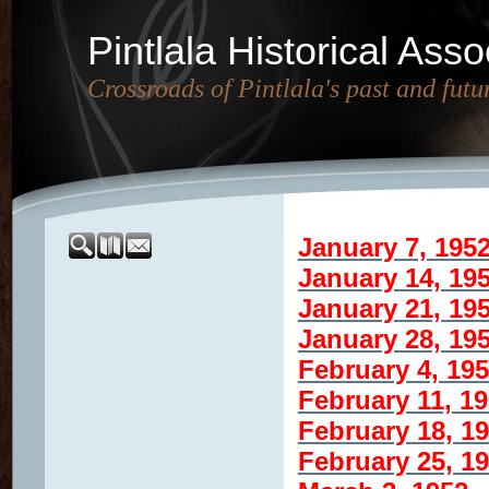
Pintlala Historical Asso
Crossroads of Pintlala's past and futu
January 7, 195
January 14, 19
January 21, 19
January 28, 19
February 4, 19
February 11, 1
February 18, 1
February 25, 1