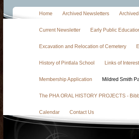
Home
Archived Newsletters
Archived
Current Newsletter
Early Public Educati
Excavation and Relocation of Cemetery
E
History of Pintlala School
Links of Interest
Membership Application
Mildred Smith P
The PHA ORAL HISTORY PROJECTS - Bibb F
Calendar
Contact Us